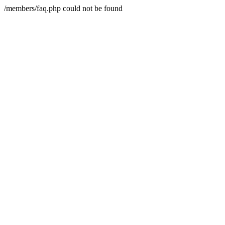
/members/faq.php could not be found