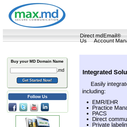
Direct mdEmail®
Us
Account Man
Buy your MD Domain Name
.md
Integrated Solu
Easily integrat
including:
Follow Us
EMR/EHR
Practice Ma
PACS
Direct commun
Private labeli