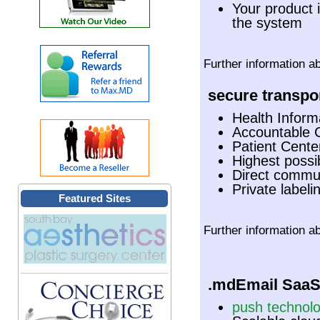
Your product 
the system
Further information a
secure transpor
Health Inform
Accountable 
Patient Cent
Highest possib
Direct commun
Private labeli
Featured Sites
Further information a
.mdEmail Saa
push technol