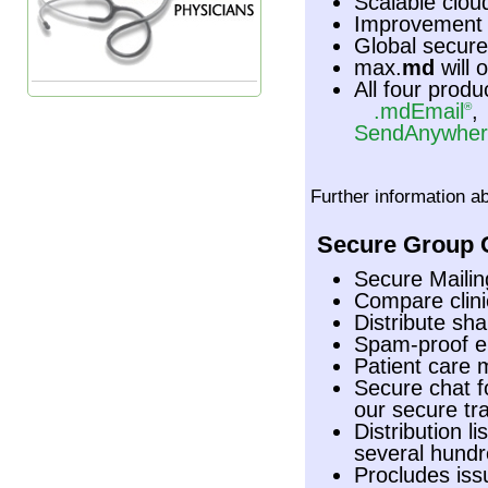
Scalable cloud
Improvement o
Global secure
max.
md
will 
All four produ
.mdEmail
®
SendAnywher
Further information a
Secure Group C
Secure Maili
Compare clini
Distribute sh
Spam-proof e
Patient care 
Secure chat f
our secure tr
Distribution l
several hundr
Procludes iss