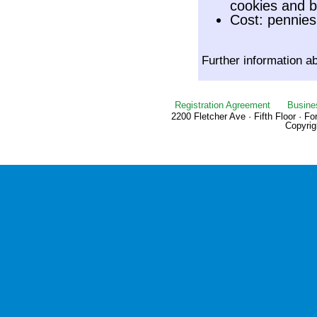
cookies and b
Cost: pennies
Further information a
Registration Agreement
Busine
2200 Fletcher Ave · Fifth Floor · F
Copyrig